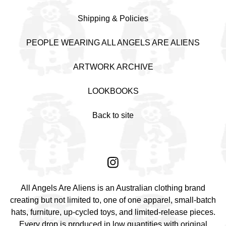
Shipping & Policies
PEOPLE WEARING ALL ANGELS ARE ALIENS
ARTWORK ARCHIVE
LOOKBOOKS
Back to site
All Angels Are Aliens is an Australian clothing brand
creating but not limited to, one of one apparel, small-batch
hats, furniture, up-cycled toys, and limited-release pieces.
Every drop is produced in low quantities with original