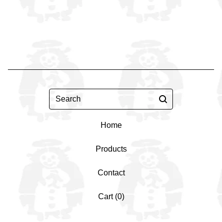
Search
Home
Products
Contact
Cart (
0
)