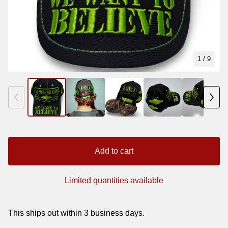
1
/ 9
Add to cart
Limited quantities available
This ships out within 3 business days.