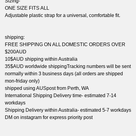
Sizing-
ONE SIZE FITS ALL
Adjustable plastic strap for a universal, comfortable fit.
shipping:
FREE SHIPPING ON ALL DOMESTIC ORDERS OVER
$200AUD
10$AUD shipping within Australia
35$AUD worldwide shippingTracking numbers will be sent
normally within 3 business days (all orders are shipped
mon-friday only)
shipped using AUSpost from Perth, WA
International Shipping Delivery time- estimated 7-14
workdays
Shipping Delivery within Australia- estimated 5-7 workdays
DM on instagram for express priority post