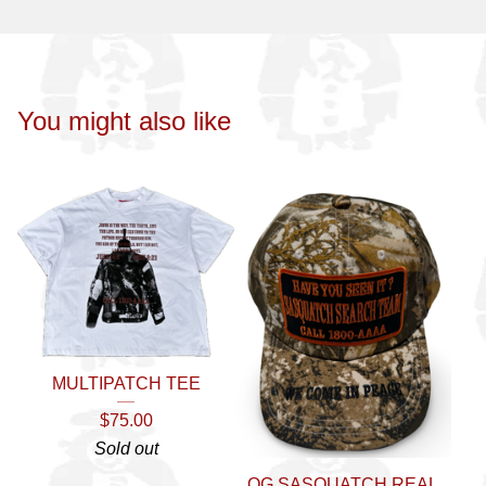
You might also like
MULTIPATCH TEE
$
75.00
Sold out
OG SASQUATCH REAL