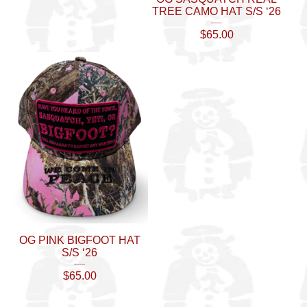
TREE CAMO HAT S/S ‘26
$
65.00
OG PINK BIGFOOT HAT
S/S ‘26
$
65.00