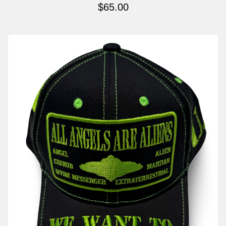
$
65.00