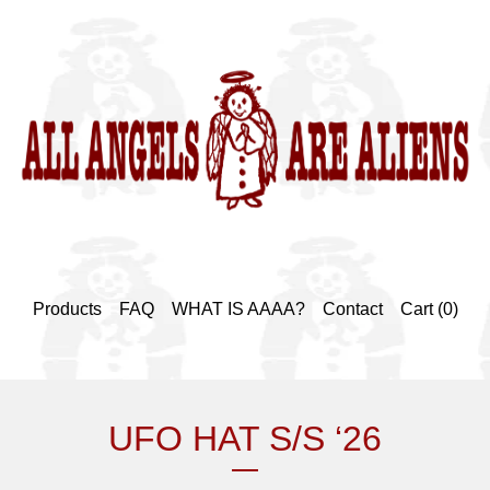
Products
FAQ
WHAT IS AAAA?
Contact
Cart (
0
)
UFO HAT S/S ‘26