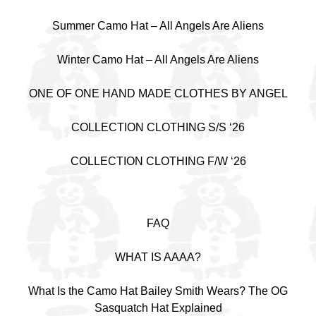
Summer Camo Hat – All Angels Are Aliens
Winter Camo Hat – All Angels Are Aliens
ONE OF ONE HAND MADE CLOTHES BY ANGEL
COLLECTION CLOTHING S/S ‘26
COLLECTION CLOTHING F/W ‘26
FAQ
WHAT IS AAAA?
What Is the Camo Hat Bailey Smith Wears? The OG
Sasquatch Hat Explained