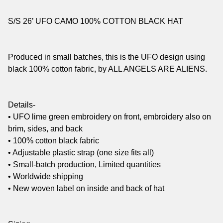
S/S 26’ UFO CAMO 100% COTTON BLACK HAT
Produced in small batches, this is the UFO design using
black 100% cotton fabric, by ALL ANGELS ARE ALIENS.
Details-
• UFO lime green embroidery on front, embroidery also on
brim, sides, and back
• 100% cotton black fabric
• Adjustable plastic strap (one size fits all)
• Small-batch production, Limited quantities
• Worldwide shipping
• New woven label on inside and back of hat