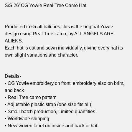
S/S 26’ OG Yowie Real Tree Camo Hat
Produced in small batches, this is the original Yowie
design using Real Tree camo, by ALL ANGELS ARE
ALIENS.
Each hat is cut and sewn individually, giving every hat its
own slight variations and character.
Details-
• OG Yowie embroidery on front, embroidery also on brim,
and back
• Real Tree camo pattern
• Adjustable plastic strap (one size fits all)
• Small-batch production, Limited quantities
• Worldwide shipping
• New woven label on inside and back of hat