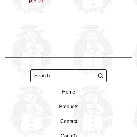
$
65.00
Search
Home
Products
Contact
Cart (
0
)