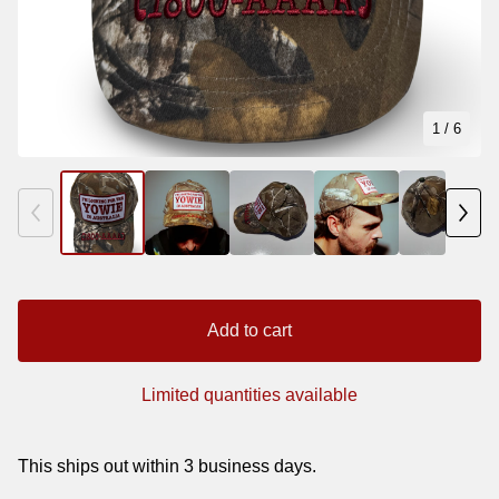
1
/ 6
Add to cart
Limited quantities available
This ships out within 3 business days.