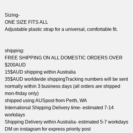
Sizing-
ONE SIZE FITS ALL
Adjustable plastic strap for a universal, comfortable fit.
shipping:
FREE SHIPPING ON ALL DOMESTIC ORDERS OVER
$200AUD
15$AUD shipping within Australia
35$AUD worldwide shippingTracking numbers will be sent
normally within 3 business days (all orders are shipped
mon-friday only)
shipped using AUSpost from Perth, WA
International Shipping Delivery time- estimated 7-14
workdays
Shipping Delivery within Australia- estimated 5-7 workdays
DM on instagram for express priority post