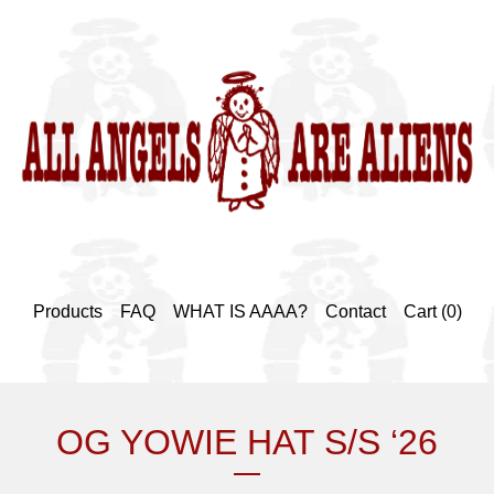
Products
FAQ
WHAT IS AAAA?
Contact
Cart (
0
)
OG YOWIE HAT S/S ‘26