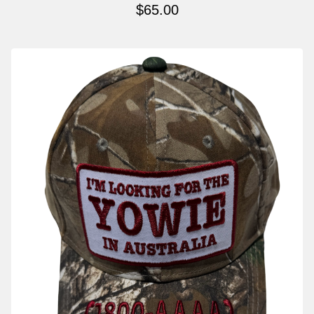
$
65.00