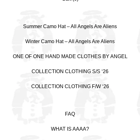
Summer Camo Hat – All Angels Are Aliens
Winter Camo Hat – All Angels Are Aliens
ONE OF ONE HAND MADE CLOTHES BY ANGEL
COLLECTION CLOTHING S/S ‘26
COLLECTION CLOTHING F/W ‘26
FAQ
WHAT IS AAAA?