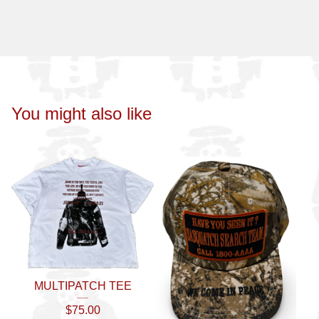
You might also like
MULTIPATCH TEE
$
75.00