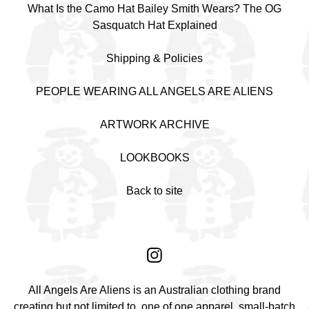
What Is the Camo Hat Bailey Smith Wears? The OG
Sasquatch Hat Explained
Shipping & Policies
PEOPLE WEARING ALL ANGELS ARE ALIENS
ARTWORK ARCHIVE
LOOKBOOKS
Back to site
All Angels Are Aliens is an Australian clothing brand
creating but not limited to, one of one apparel, small-batch