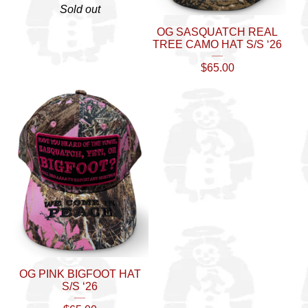
Sold out
OG SASQUATCH REAL
TREE CAMO HAT S/S ‘26
$
65.00
OG PINK BIGFOOT HAT
S/S ‘26