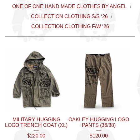
ONE OF ONE HAND MADE CLOTHES BY ANGEL
COLLECTION CLOTHING S/S ‘26
COLLECTION CLOTHING F/W ‘26
MILITARY HUGGING
OAKLEY HUGGING LOGO
LOGO TRENCH COAT (XL)
PANTS (36/38)
$
220.00
$
120.00