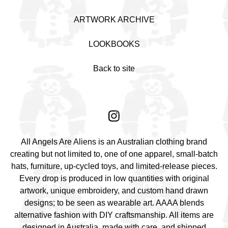
ARTWORK ARCHIVE
LOOKBOOKS
Back to site
All Angels Are Aliens is an Australian clothing brand
creating but not limited to, one of one apparel, small-batch
hats, furniture, up-cycled toys, and limited-release pieces.
Every drop is produced in low quantities with original
artwork, unique embroidery, and custom hand drawn
designs; to be seen as wearable art. AAAA blends
alternative fashion with DIY craftsmanship. All items are
designed in Australia, made with care, and shipped