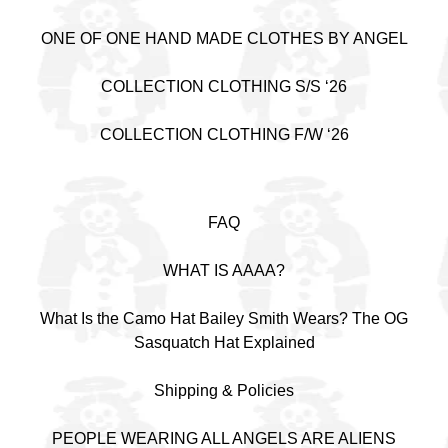
ONE OF ONE HAND MADE CLOTHES BY ANGEL
COLLECTION CLOTHING S/S ‘26
COLLECTION CLOTHING F/W ‘26
FAQ
WHAT IS AAAA?
What Is the Camo Hat Bailey Smith Wears? The OG
Sasquatch Hat Explained
Shipping & Policies
PEOPLE WEARING ALL ANGELS ARE ALIENS