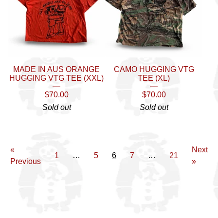
MADE IN AUS ORANGE
CAMO HUGGING VTG
HUGGING VTG TEE (XXL)
TEE (XL)
$
70.00
$
70.00
Sold out
Sold out
«
Next
1
…
5
6
7
…
21
Previous
»