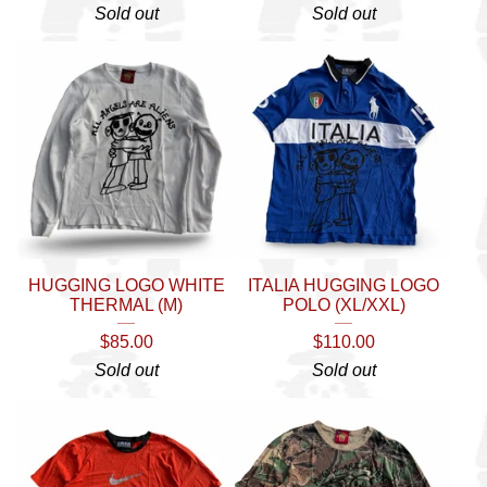
Sold out
Sold out
HUGGING LOGO WHITE
ITALIA HUGGING LOGO
THERMAL (M)
POLO (XL/XXL)
$
85.00
$
110.00
Sold out
Sold out