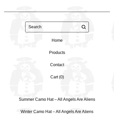
Search
Home
Products
Contact
Cart (
0
)
Summer Camo Hat – All Angels Are Aliens
Winter Camo Hat – All Angels Are Aliens