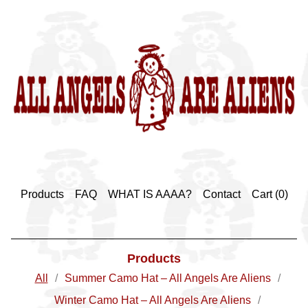
Products
FAQ
WHAT IS AAAA?
Contact
Cart (
0
)
Products
All
Summer Camo Hat – All Angels Are Aliens
Winter Camo Hat – All Angels Are Aliens