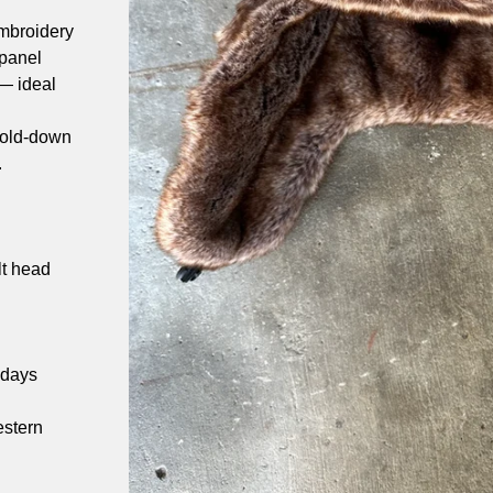
mbroidery
 panel
 — ideal
 fold-down
.
s
lt head
 days
estern