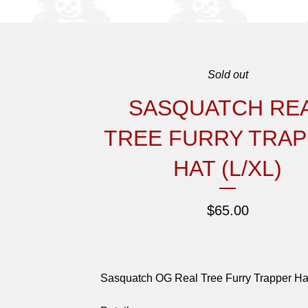
Sold out
SASQUATCH RE
TREE FURRY TRA
HAT (L/XL)
$
65.00
Sasquatch OG Real Tree Furry Trapper Ha