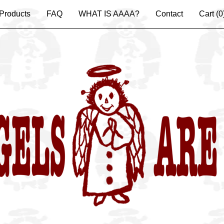
Products
FAQ
WHAT IS AAAA?
Contact
Cart (
0