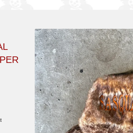
AL
PPER
t