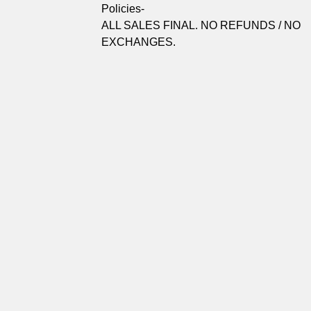
Policies-
ALL SALES FINAL. NO REFUNDS / NO
EXCHANGES.