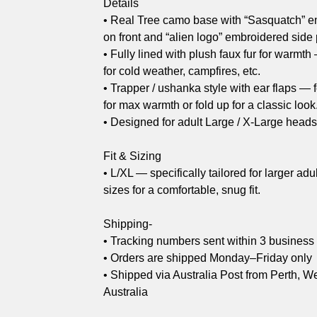
Details
• Real Tree camo base with “Sasquatch” e
on front and “alien logo” embroidered side
• Fully lined with plush faux fur for warmth
for cold weather, campfires, etc.
• Trapper / ushanka style with ear flaps —
for max warmth or fold up for a classic look
• Designed for adult Large / X-Large head
Fit & Sizing
• L/XL — specifically tailored for larger adu
sizes for a comfortable, snug fit.
Shipping-
• Tracking numbers sent within 3 business
• Orders are shipped Monday–Friday only
• Shipped via Australia Post from Perth, W
Australia