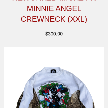
MINNIE ANGEL
CREWNECK (XXL)
$
300.00