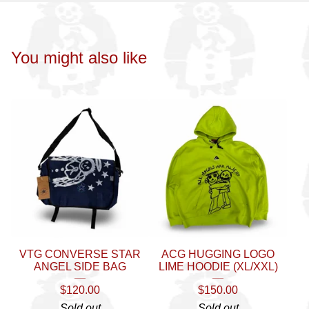
You might also like
VTG CONVERSE STAR
ACG HUGGING LOGO
ANGEL SIDE BAG
LIME HOODIE (XL/XXL)
$
120.00
$
150.00
Sold out
Sold out