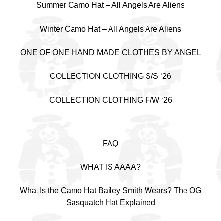
Summer Camo Hat – All Angels Are Aliens
Winter Camo Hat – All Angels Are Aliens
ONE OF ONE HAND MADE CLOTHES BY ANGEL
COLLECTION CLOTHING S/S ‘26
COLLECTION CLOTHING F/W ‘26
FAQ
WHAT IS AAAA?
What Is the Camo Hat Bailey Smith Wears? The OG
Sasquatch Hat Explained