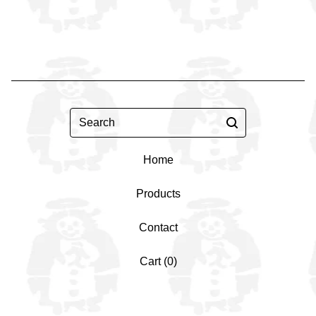
Search
Home
Products
Contact
Cart (
0
)