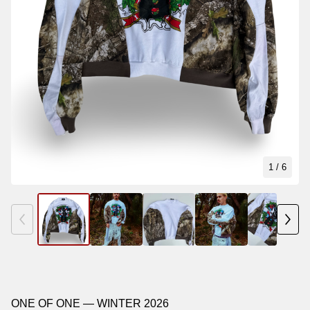
1
/ 6
ONE OF ONE — WINTER 2026