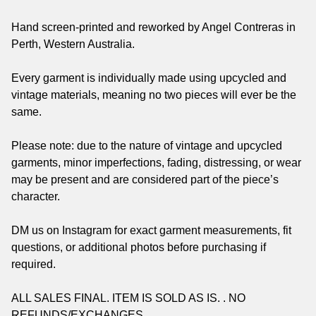
Hand screen-printed and reworked by Angel Contreras in
Perth, Western Australia.
Every garment is individually made using upcycled and
vintage materials, meaning no two pieces will ever be the
same.
Please note: due to the nature of vintage and upcycled
garments, minor imperfections, fading, distressing, or wear
may be present and are considered part of the piece’s
character.
DM us on Instagram for exact garment measurements, fit
questions, or additional photos before purchasing if
required.
ALL SALES FINAL. ITEM IS SOLD AS IS. . NO
REFUNDS/EXCHANGES