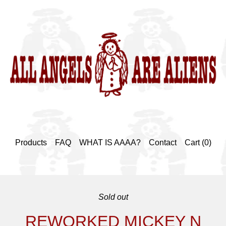
Products
FAQ
WHAT IS AAAA?
Contact
Cart (
0
)
Sold out
REWORKED MICKEY N