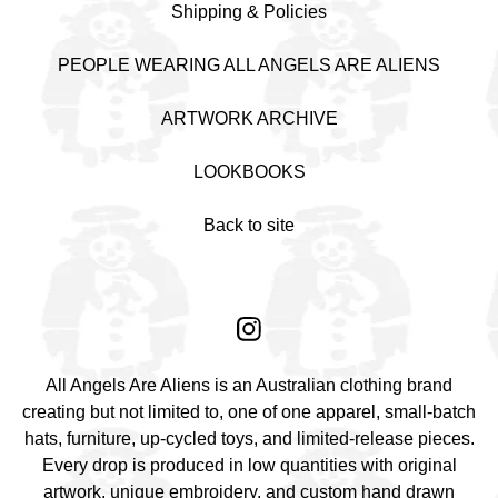
Shipping & Policies
PEOPLE WEARING ALL ANGELS ARE ALIENS
ARTWORK ARCHIVE
LOOKBOOKS
Back to site
All Angels Are Aliens is an Australian clothing brand
creating but not limited to, one of one apparel, small-batch
hats, furniture, up-cycled toys, and limited-release pieces.
Every drop is produced in low quantities with original
artwork, unique embroidery, and custom hand drawn