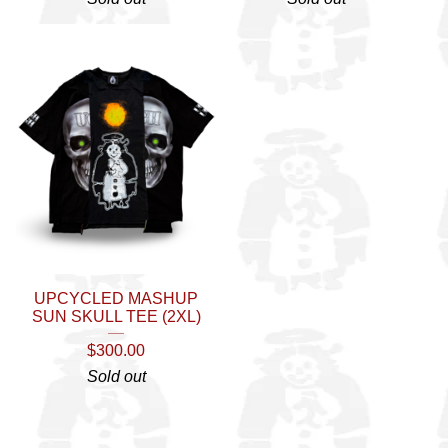
UPCYCLED MASHUP
SUN SKULL TEE (2XL)
$
300.00
Sold out