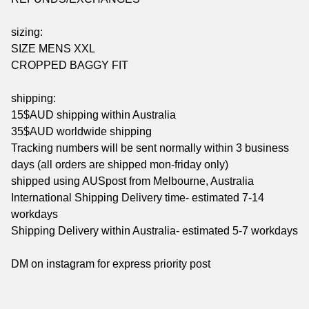
sizing:
SIZE MENS XXL
CROPPED BAGGY FIT
shipping:
15$AUD shipping within Australia
35$AUD worldwide shipping
Tracking numbers will be sent normally within 3 business
days (all orders are shipped mon-friday only)
shipped using AUSpost from Melbourne, Australia
International Shipping Delivery time- estimated 7-14
workdays
Shipping Delivery within Australia- estimated 5-7 workdays
DM on instagram for express priority post