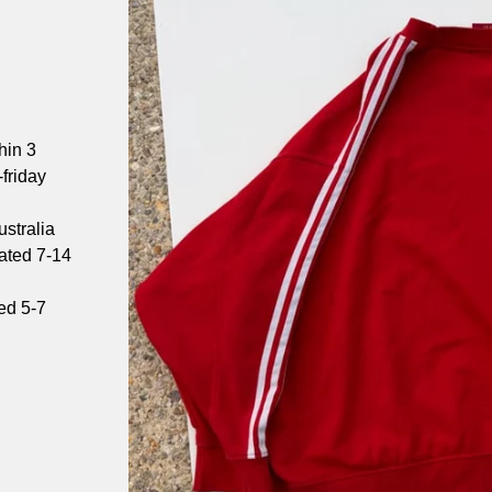
hin 3
friday
stralia
mated 7-14
ed 5-7