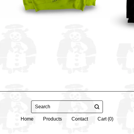
Search
Home
Products
Contact
Cart (
0
)