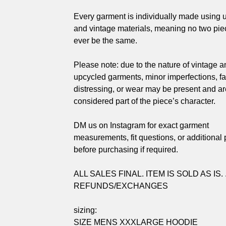
Every garment is individually made using 
and vintage materials, meaning no two piec
ever be the same.
Please note: due to the nature of vintage a
upcycled garments, minor imperfections, fa
distressing, or wear may be present and ar
considered part of the piece’s character.
DM us on Instagram for exact garment
measurements, fit questions, or additional
before purchasing if required.
ALL SALES FINAL. ITEM IS SOLD AS IS. 
REFUNDS/EXCHANGES
sizing:
SIZE MENS XXXLARGE HOODIE