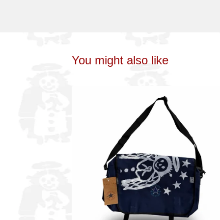
You might also like