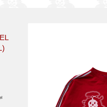
EL
)
el