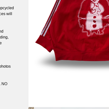
upcycled
es will
nd
ding,
e
 photos
. NO