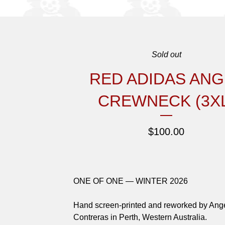
Sold out
RED ADIDAS ANG
CREWNECK (3XL
$
100.00
ONE OF ONE — WINTER 2026
Hand screen-printed and reworked by Ang
Contreras in Perth, Western Australia.