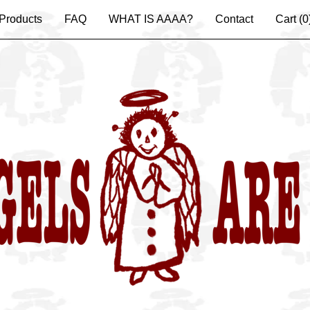
Products
FAQ
WHAT IS AAAA?
Contact
Cart (
0