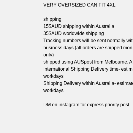
VERY OVERSIZED CAN FIT 4XL
shipping:
15$AUD shipping within Australia
35$AUD worldwide shipping
Tracking numbers will be sent normally wit
business days (all orders are shipped mon-
only)
shipped using AUSpost from Melbourne, Au
International Shipping Delivery time- esti
workdays
Shipping Delivery within Australia- estimat
workdays
DM on instagram for express priority post