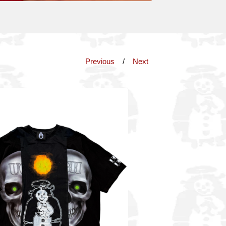
Previous
Next