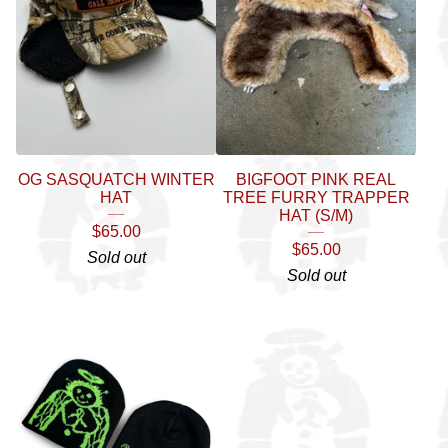
OG SASQUATCH WINTER
BIGFOOT PINK REAL
HAT
TREE FURRY TRAPPER
HAT (S/M)
$
65.00
$
65.00
Sold out
Sold out