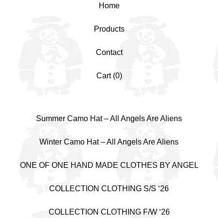
Home
Products
Contact
Cart (
0
)
Summer Camo Hat – All Angels Are Aliens
Winter Camo Hat – All Angels Are Aliens
ONE OF ONE HAND MADE CLOTHES BY ANGEL
COLLECTION CLOTHING S/S ‘26
COLLECTION CLOTHING F/W ‘26