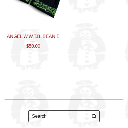
ANGEL W.W.T.B. BEANIE
$
50.00
Search