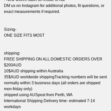
DM us on Instagram for additional photos, fit questions, or
exact measurements if required.
Sizing-
ONE SIZE FITS MOST
shipping:
FREE SHIPPING ON ALL DOMESTIC ORDERS OVER
$200AUD
10$AUD shipping within Australia
35$AUD worldwide shippingTracking numbers will be sent
normally within 3 business days (all orders are shipped
mon-friday only)
shipped using AUSpost from Perth, WA
International Shipping Delivery time- estimated 7-14
workdays