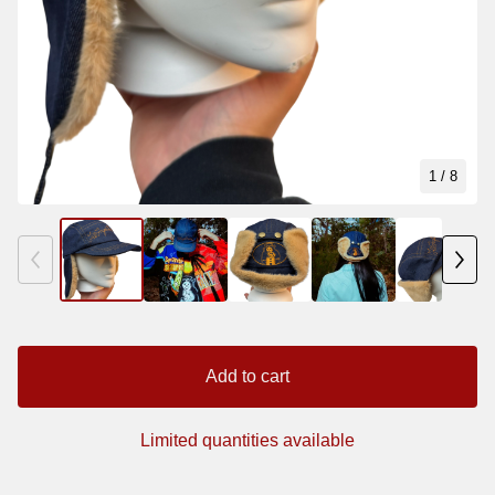
1
/ 8
Add to cart
Limited quantities available