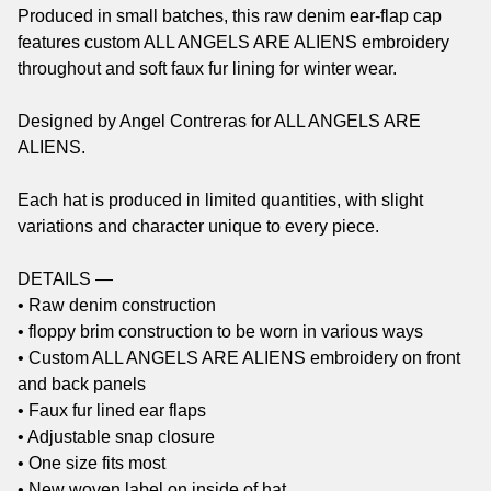
Produced in small batches, this raw denim ear-flap cap
features custom ALL ANGELS ARE ALIENS embroidery
throughout and soft faux fur lining for winter wear.
Designed by Angel Contreras for ALL ANGELS ARE
ALIENS.
Each hat is produced in limited quantities, with slight
variations and character unique to every piece.
DETAILS —
• Raw denim construction
• floppy brim construction to be worn in various ways
• Custom ALL ANGELS ARE ALIENS embroidery on front
and back panels
• Faux fur lined ear flaps
• Adjustable snap closure
• One size fits most
• New woven label on inside of hat