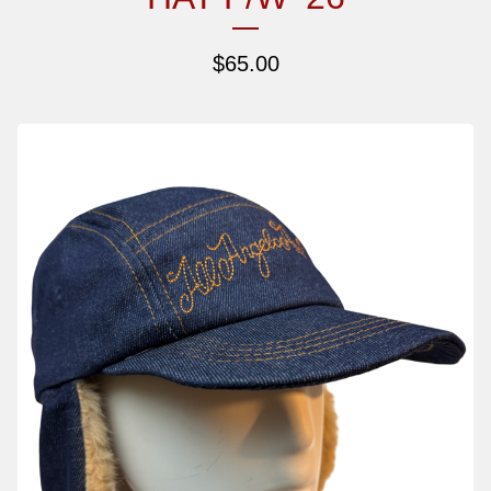
$
65.00