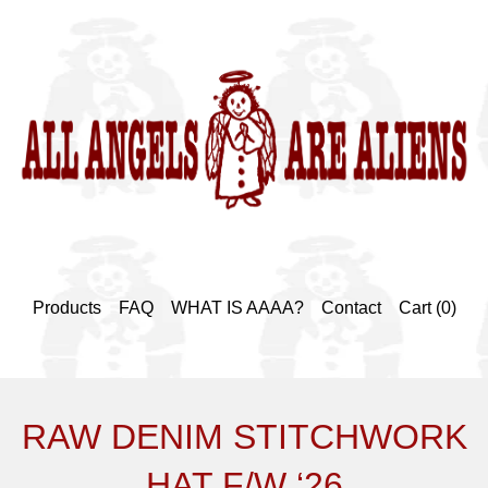
Products
FAQ
WHAT IS AAAA?
Contact
Cart (
0
)
RAW DENIM STITCHWORK
HAT F/W ‘26