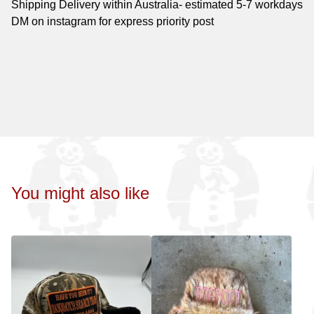
Shipping Delivery within Australia- estimated 5-7 workdays
DM on instagram for express priority post
You might also like