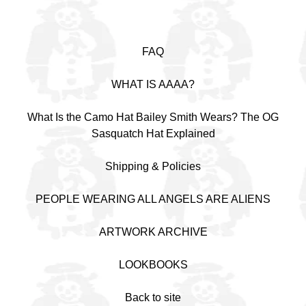
FAQ
WHAT IS AAAA?
What Is the Camo Hat Bailey Smith Wears? The OG
Sasquatch Hat Explained
Shipping & Policies
PEOPLE WEARING ALL ANGELS ARE ALIENS
ARTWORK ARCHIVE
LOOKBOOKS
Back to site