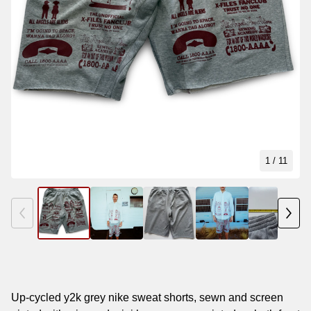
1
/ 11
Up-cycled y2k grey nike sweat shorts, sewn and screen