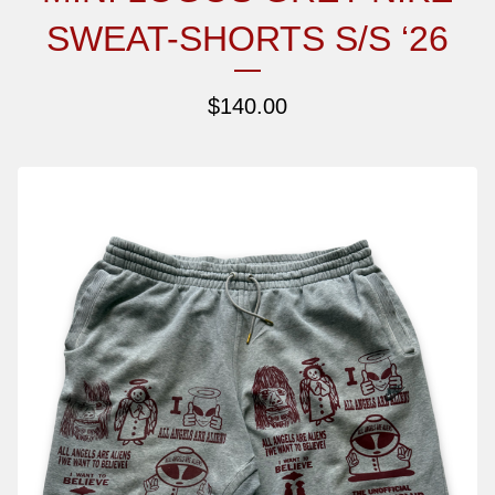
SWEAT-SHORTS S/S ‘26
$
140.00