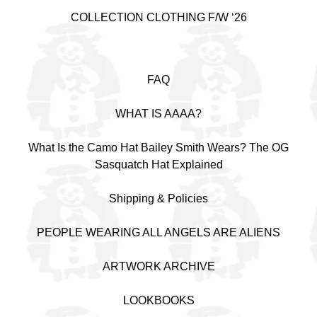
COLLECTION CLOTHING F/W ‘26
FAQ
WHAT IS AAAA?
What Is the Camo Hat Bailey Smith Wears? The OG
Sasquatch Hat Explained
Shipping & Policies
PEOPLE WEARING ALL ANGELS ARE ALIENS
ARTWORK ARCHIVE
LOOKBOOKS