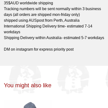
35$AUD worldwide shipping
Tracking numbers will be sent normally within 3 business
days (all orders are shipped mon-friday only)
shipped using AUSpost from Perth, Australia
International Shipping Delivery time- estimated 7-14
workdays
Shipping Delivery within Australia- estimated 5-7 workdays
DM on instagram for express priority post
You might also like