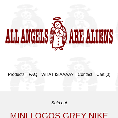
Products
FAQ
WHAT IS AAAA?
Contact
Cart (
0
)
Sold out
MINI LOGOS GREY NIKE