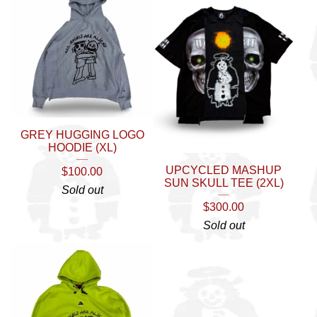
GREY HUGGING LOGO
HOODIE (XL)
UPCYCLED MASHUP
$
100.00
SUN SKULL TEE (2XL)
Sold out
$
300.00
Sold out