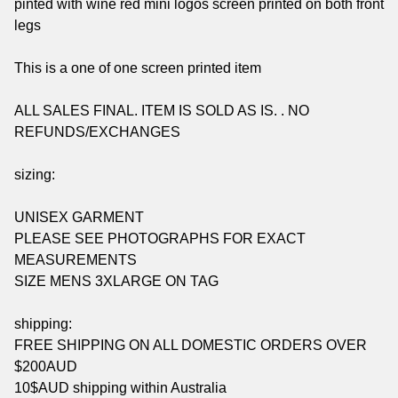
pinted with wine red mini logos screen printed on both front
legs
This is a one of one screen printed item
ALL SALES FINAL. ITEM IS SOLD AS IS. . NO
REFUNDS/EXCHANGES
sizing:
UNISEX GARMENT
PLEASE SEE PHOTOGRAPHS FOR EXACT
MEASUREMENTS
SIZE MENS 3XLARGE ON TAG
shipping:
FREE SHIPPING ON ALL DOMESTIC ORDERS OVER
$200AUD
10$AUD shipping within Australia