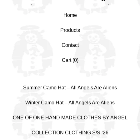
Home
Products
Contact
Cart (
0
)
Summer Camo Hat – All Angels Are Aliens
Winter Camo Hat – All Angels Are Aliens
ONE OF ONE HAND MADE CLOTHES BY ANGEL
COLLECTION CLOTHING S/S ‘26