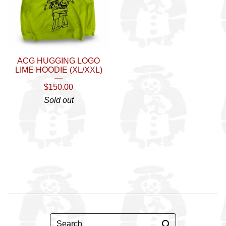
ACG HUGGING LOGO
LIME HOODIE (XL/XXL)
$
150.00
Sold out
Search