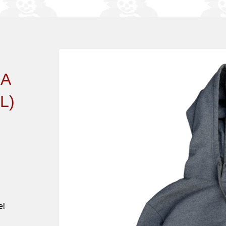
IA
L)
el