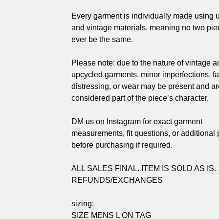
Every garment is individually made using 
and vintage materials, meaning no two piec
ever be the same.
Please note: due to the nature of vintage a
upcycled garments, minor imperfections, fa
distressing, or wear may be present and ar
considered part of the piece’s character.
DM us on Instagram for exact garment
measurements, fit questions, or additional
before purchasing if required.
ALL SALES FINAL. ITEM IS SOLD AS IS. 
REFUNDS/EXCHANGES
sizing:
SIZE MENS L ON TAG