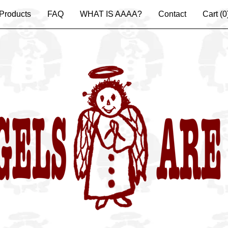
Products
FAQ
WHAT IS AAAA?
Contact
Cart (
0