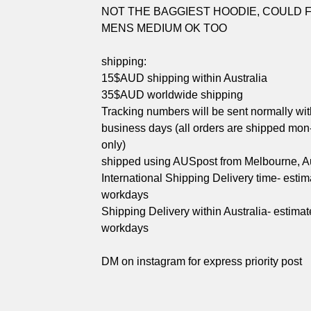
NOT THE BAGGIEST HOODIE, COULD FI
MENS MEDIUM OK TOO
shipping:
15$AUD shipping within Australia
35$AUD worldwide shipping
Tracking numbers will be sent normally wit
business days (all orders are shipped mon-
only)
shipped using AUSpost from Melbourne, Au
International Shipping Delivery time- esti
workdays
Shipping Delivery within Australia- estimat
workdays
DM on instagram for express priority post