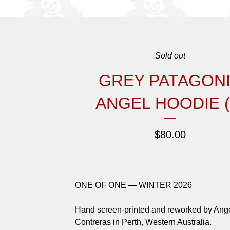
Sold out
GREY PATAGON
ANGEL HOODIE (
$
80.00
ONE OF ONE — WINTER 2026
Hand screen-printed and reworked by Ang
Contreras in Perth, Western Australia.