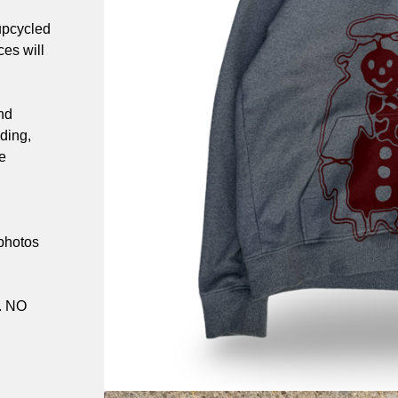
upcycled
es will
nd
ding,
e
 photos
. NO