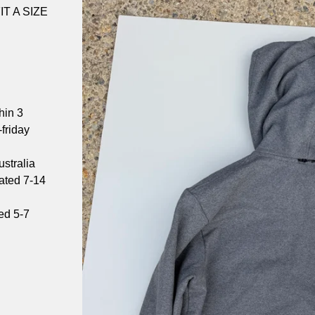
T A SIZE
hin 3
friday
stralia
mated 7-14
ed 5-7