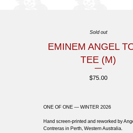
Sold out
EMINEM ANGEL T
TEE (M)
$
75.00
ONE OF ONE — WINTER 2026
Hand screen-printed and reworked by Ang
Contreras in Perth, Western Australia.