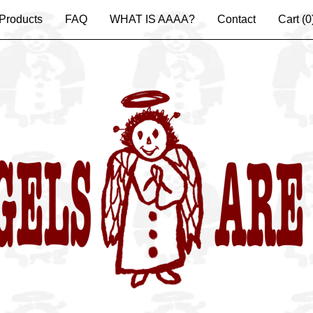
Products
FAQ
WHAT IS AAAA?
Contact
Cart (
0