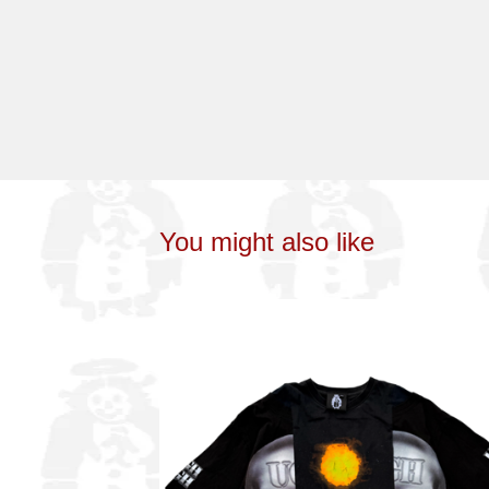
You might also like