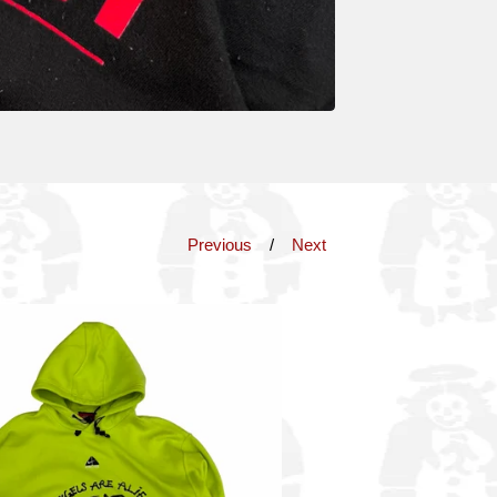
Previous
Next