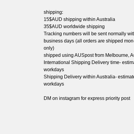
shipping:
15$AUD shipping within Australia
35$AUD worldwide shipping
Tracking numbers will be sent normally wit
business days (all orders are shipped mon-
only)
shipped using AUSpost from Melbourne, Au
International Shipping Delivery time- esti
workdays
Shipping Delivery within Australia- estimat
workdays
DM on instagram for express priority post