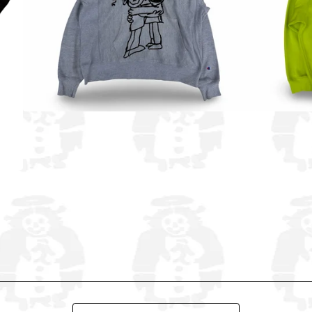
Search