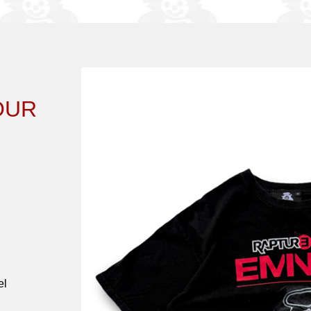
OUR
el