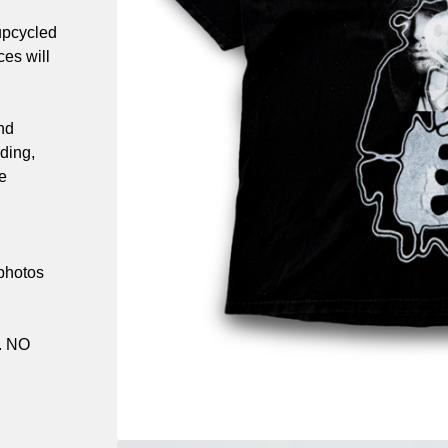
upcycled
es will
nd
ding,
e
 photos
. NO