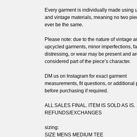
Every garment is individually made using 
and vintage materials, meaning no two piec
ever be the same.
Please note: due to the nature of vintage a
upcycled garments, minor imperfections, fa
distressing, or wear may be present and ar
considered part of the piece’s character.
DM us on Instagram for exact garment
measurements, fit questions, or additional
before purchasing if required.
ALL SALES FINAL. ITEM IS SOLD AS IS. 
REFUNDS/EXCHANGES
sizing:
SIZE MENS MEDIUM TEE