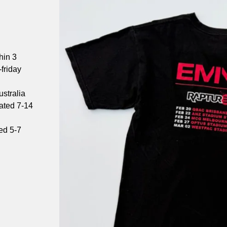
hin 3
friday
stralia
mated 7-14
ed 5-7