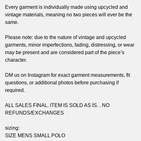
Every garment is individually made using upcycled and
vintage materials, meaning no two pieces will ever be the
same.
Please note: due to the nature of vintage and upcycled
garments, minor imperfections, fading, distressing, or wear
may be present and are considered part of the piece’s
character.
DM us on Instagram for exact garment measurements, fit
questions, or additional photos before purchasing if
required.
ALL SALES FINAL. ITEM IS SOLD AS IS. . NO
REFUNDS/EXCHANGES
sizing:
SIZE MENS SMALL POLO