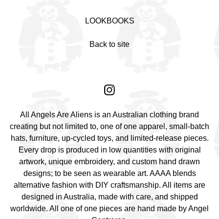
LOOKBOOKS
Back to site
All Angels Are Aliens is an Australian clothing brand
creating but not limited to, one of one apparel, small-batch
hats, furniture, up-cycled toys, and limited-release pieces.
Every drop is produced in low quantities with original
artwork, unique embroidery, and custom hand drawn
designs; to be seen as wearable art. AAAA blends
alternative fashion with DIY craftsmanship. All items are
designed in Australia, made with care, and shipped
worldwide. All one of one pieces are hand made by Angel