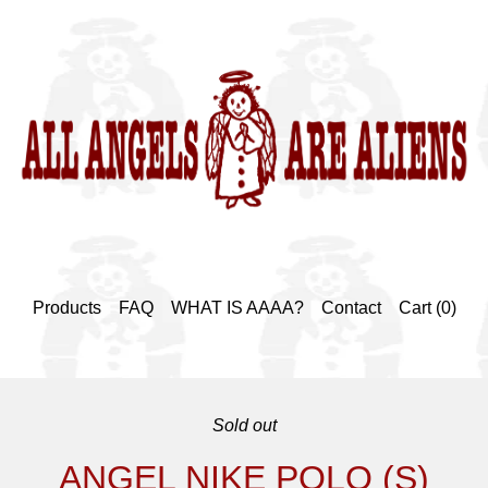
Products
FAQ
WHAT IS AAAA?
Contact
Cart (
0
)
Sold out
ANGEL NIKE POLO (S)