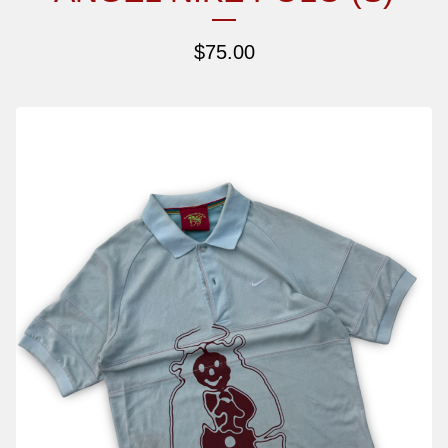
$
75.00