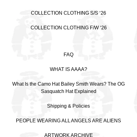
COLLECTION CLOTHING S/S ‘26
COLLECTION CLOTHING F/W ‘26
FAQ
WHAT IS AAAA?
What Is the Camo Hat Bailey Smith Wears? The OG
Sasquatch Hat Explained
Shipping & Policies
PEOPLE WEARING ALL ANGELS ARE ALIENS
ARTWORK ARCHIVE