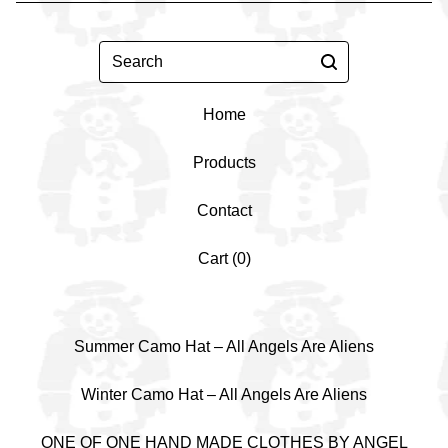
Search
Home
Products
Contact
Cart (
0
)
Summer Camo Hat – All Angels Are Aliens
Winter Camo Hat – All Angels Are Aliens
ONE OF ONE HAND MADE CLOTHES BY ANGEL