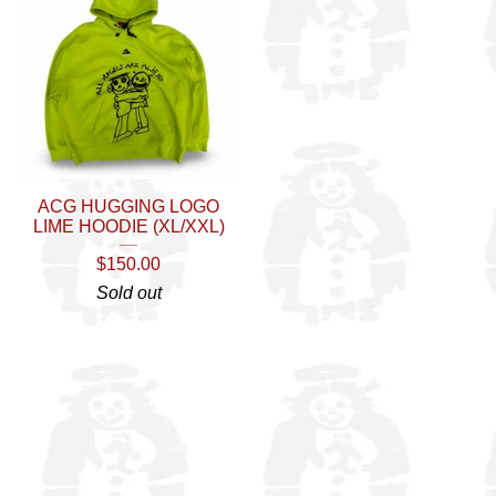
ACG HUGGING LOGO
LIME HOODIE (XL/XXL)
$
150.00
Sold out