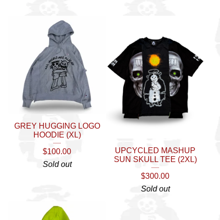
GREY HUGGING LOGO
HOODIE (XL)
UPCYCLED MASHUP
$
100.00
SUN SKULL TEE (2XL)
Sold out
$
300.00
Sold out