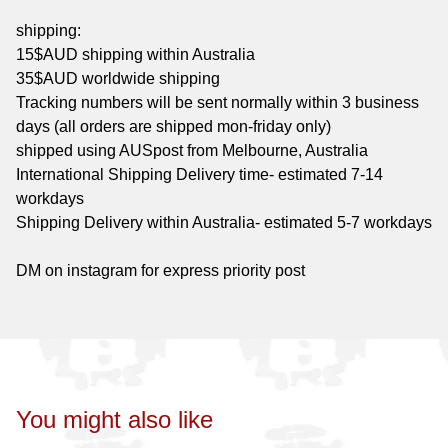
shipping:
15$AUD shipping within Australia
35$AUD worldwide shipping
Tracking numbers will be sent normally within 3 business
days (all orders are shipped mon-friday only)
shipped using AUSpost from Melbourne, Australia
International Shipping Delivery time- estimated 7-14
workdays
Shipping Delivery within Australia- estimated 5-7 workdays
DM on instagram for express priority post
You might also like