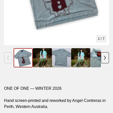
1
/ 7
ONE OF ONE — WINTER 2026
Hand screen-printed and reworked by Angel Contreras in
Perth, Western Australia.